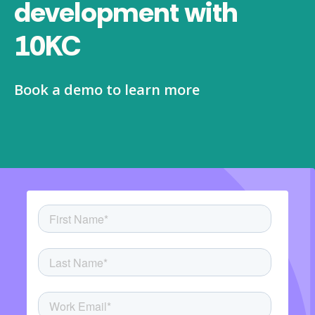
development with
10KC
Book a demo to learn more