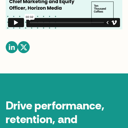
Drive performance,
retention, and