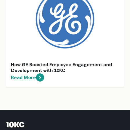
How GE Boosted Employee Engagement and
Development with 10KC
Read More