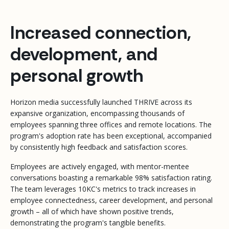
Increased connection,
development, and
personal growth
Horizon media successfully launched THRIVE across its
expansive organization, encompassing thousands of
employees spanning three offices and remote locations. The
program's adoption rate has been exceptional, accompanied
by consistently high feedback and satisfaction scores.
Employees are actively engaged, with mentor-mentee
conversations boasting a remarkable 98% satisfaction rating.
The team leverages 10KC's metrics to track increases in
employee connectedness, career development, and personal
growth – all of which have shown positive trends,
demonstrating the program's tangible benefits.