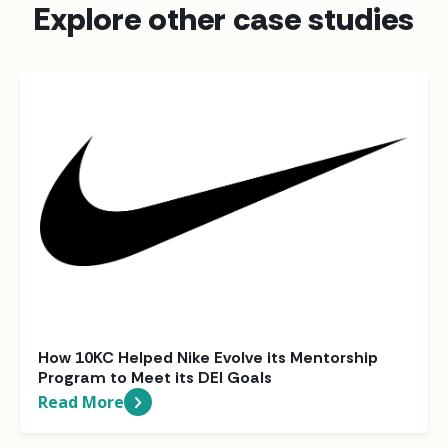
Explore other case studies
How 10KC Helped Nike Evolve its Mentorship
Program to Meet its DEI Goals
Read More