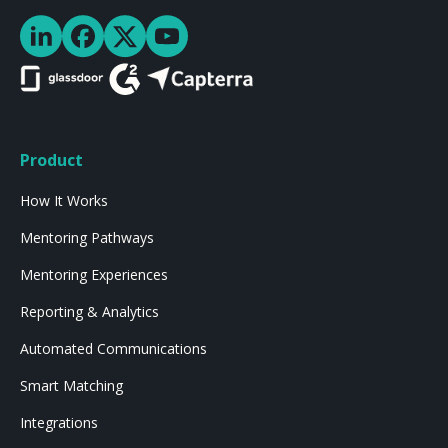
Product
How It Works
Mentoring Pathways
Mentoring Experiences
Reporting & Analytics
Automated Communications
Smart Matching
Integrations