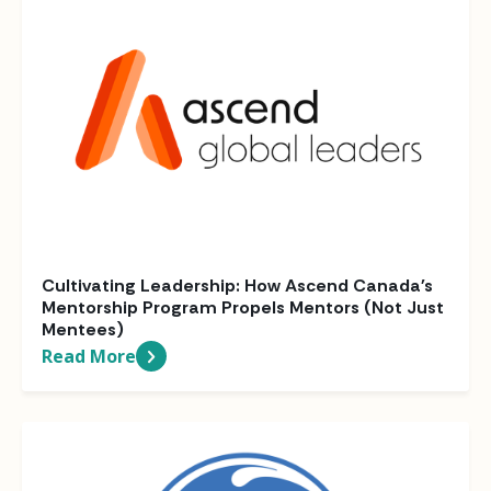
Cultivating Leadership: How Ascend Canada's
Mentorship Program Propels Mentors (Not Just
Mentees)
Read More