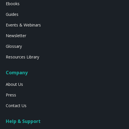
Ebooks
Guides
Events & Webinars
Newsletter
Glossary
Resources Library
Company
About Us
Press
Contact Us
Help & Support