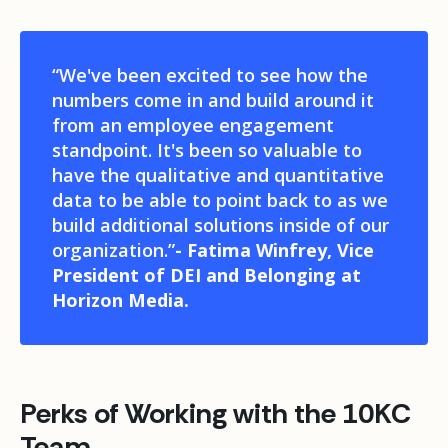
“
We've been excited to see how the
numbers come in and build around it
from an employee engagement
standpoint. It's been so valuable to
have the qualitative and quantitative
data to be able to point back to as we
build additional solutions inside of our
organization.”
- Fatima Winfrey, Vice
President of DEI and Belonging at
Horizon Media.
Perks of Working with the 10KC
Team