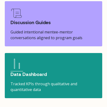
Discussion Guides
Guided intentional mentee-mentor
conversations aligned to program goals
Data Dashboard
Tracked KPIs through qualitative and
quantitative data