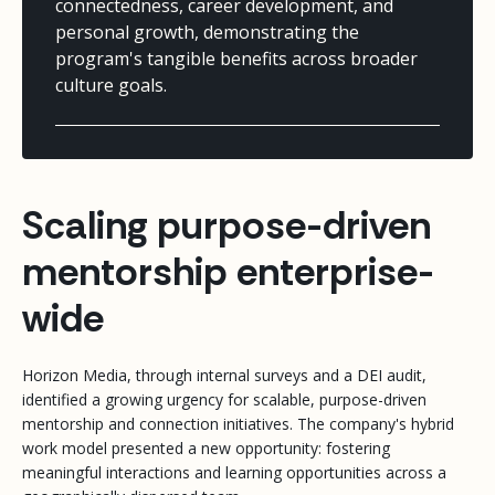
connectedness, career development, and
personal growth, demonstrating the
program's tangible benefits across broader
culture goals.
Scaling purpose-driven
mentorship enterprise-
wide
Horizon Media, through internal surveys and a DEI audit,
identified a growing urgency for scalable, purpose-driven
mentorship and connection initiatives. The company's hybrid
work model presented a new opportunity: fostering
meaningful interactions and learning opportunities across a