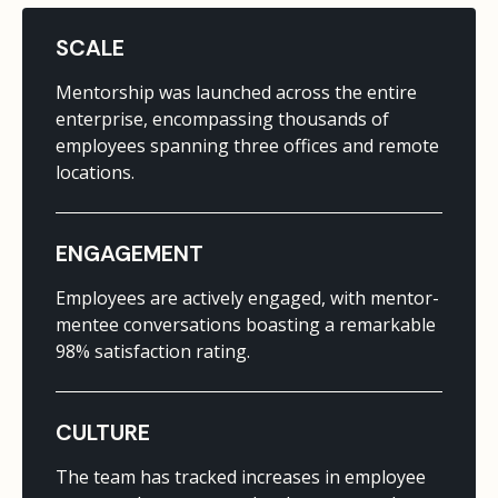
SCALE
Mentorship was launched across the entire
enterprise, encompassing thousands of
employees spanning three offices and remote
locations.
ENGAGEMENT
Employees are actively engaged, with mentor-
mentee conversations boasting a remarkable
98% satisfaction rating.
CULTURE
The team has tracked increases in employee