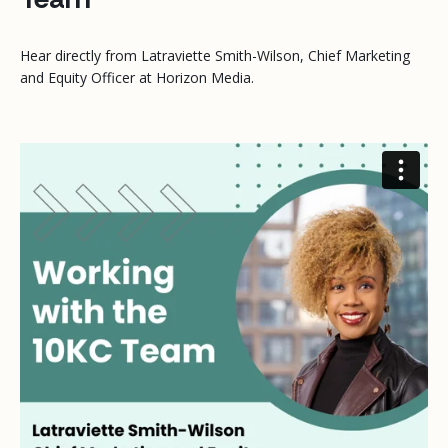
Hear directly from Latraviette Smith-Wilson, Chief Marketing
and Equity Officer at Horizon Media.