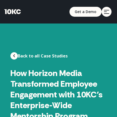
Get a Demo
Back to all Case Studies
How Horizon Media
Transformed Employee
Engagement with 10KC’s
Enterprise-Wide
Mentorship Program