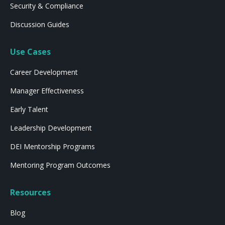
Security & Compliance
Discussion Guides
Use Cases
Career Development
Manager Effectiveness
Early Talent
Leadership Development
DEI Mentorship Programs
Mentoring Program Outcomes
Resources
Blog