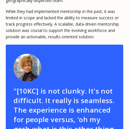
geographically dispersed team.
While they had implemented mentorship in the past, it was
limited in scope and lacked the ability to measure success or
track progress effectively. A scalable, data-driven mentorship
solution was crucial to support the evolving workforce and
provide an actionable, results-oriented solution.
"[10KC] is not clunky. It's not
difficult. It really is seamless.
The experience is enhanced
for people versus, ‘oh my
gosh what is this other thing