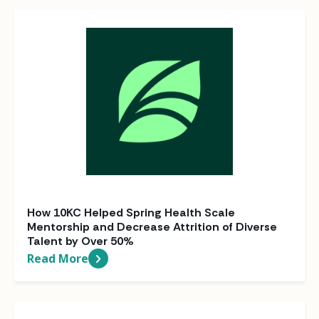
How 10KC Helped Spring Health Scale
Mentorship and Decrease Attrition of Diverse
Talent by Over 50%
Read More