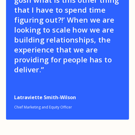
that I have to spend time
figuring out?!’ When we are
looking to scale how we are
building relationships, the
experience that we are
providing for people has to
deliver.”
Latraviette Smith-Wilson
Chief Marketing and Equity Officer