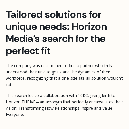
Tailored solutions for
unique needs: Horizon
Media's search for the
perfect fit
The company was determined to find a partner who truly
understood their unique goals and the dynamics of their
workforce, recognizing that a one-size-fits-all solution wouldn't
cut it.
This search led to a collaboration with 10KC, giving birth to
Horizon THRIVE—an acronym that perfectly encapsulates their
vision: Transforming How Relationships Inspire and Value
Everyone.