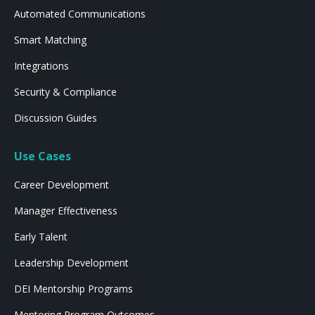
Automated Communications
Smart Matching
Integrations
Security & Compliance
Discussion Guides
Use Cases
Career Development
Manager Effectiveness
Early Talent
Leadership Development
DEI Mentorship Programs
Mentoring Program Outcomes