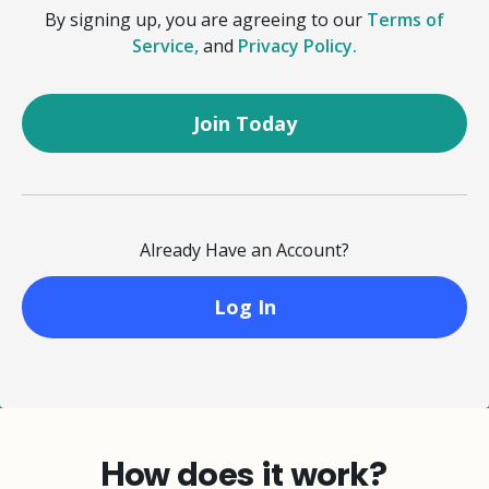
By signing up, you are agreeing to our
Terms of
Service,
and
Privacy Policy.
Already Have an Account?
Log In
How does it work?