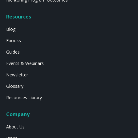
Resources
Blog
Ebooks
Guides
Events & Webinars
Newsletter
Glossary
Resources Library
Company
About Us