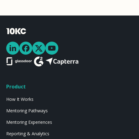
Product
How It Works
Mentoring Pathways
Mentoring Experiences
Reporting & Analytics