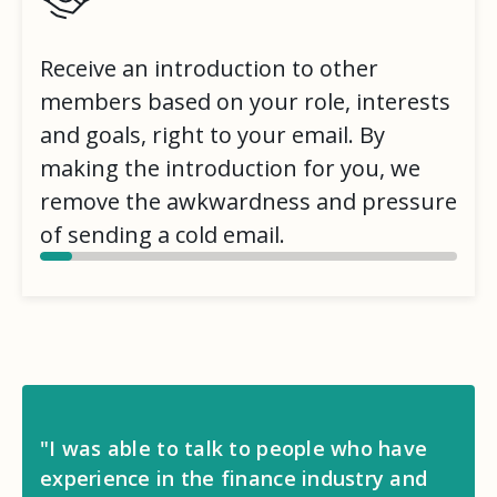
Receive an introduction to other
members based on your role, interests
and goals, right to your email. By
making the introduction for you, we
remove the awkwardness and pressure
of sending a cold email.
"I was able to talk to people who have
experience in the finance industry and