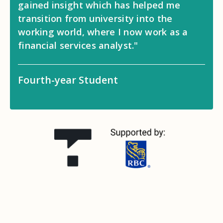
gained insight which has helped me
transition from university into the
working world, where I now work as a
financial services analyst."
Fourth-year Student