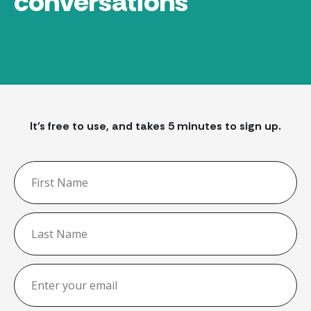
conversations
It's free to use, and takes 5 minutes to sign up.