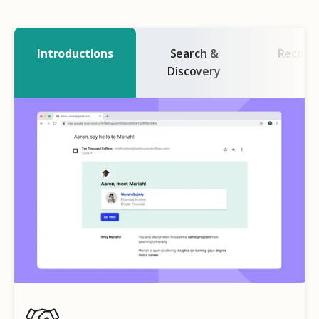
Introductions
Search &
Recogn
Discovery