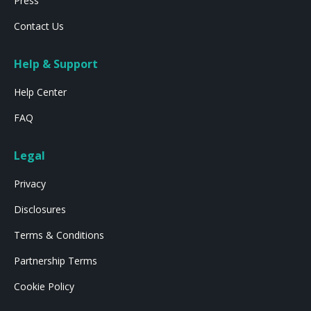
Press
Contact Us
Help & Support
Help Center
FAQ
Legal
Privacy
Disclosures
Terms & Conditions
Partnership Terms
Cookie Policy