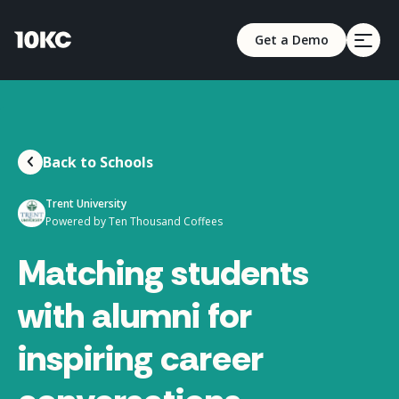
Get a Demo
Back to Schools
Trent University
Powered by Ten Thousand Coffees
Matching students
with alumni for
inspiring career