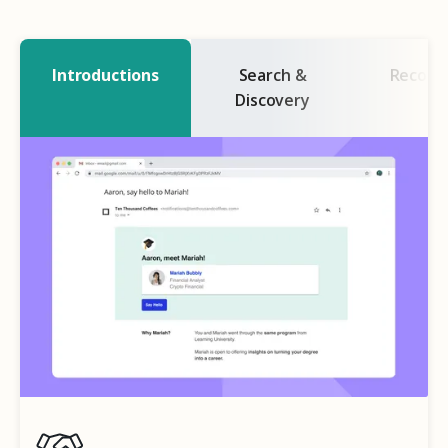
Introductions
Search &
Recogn
Discovery