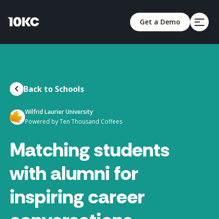
Get a Demo
Back to Schools
Wilfrid Laurier University
Powered by Ten Thousand Coffees
Matching students
with alumni for
inspiring career