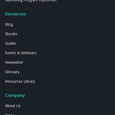
Resources
Blog
Ebooks
Guides
Events & Webinars
Newsletter
Glossary
Resources Library
Company
About Us