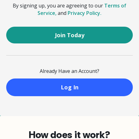
By signing up, you are agreeing to our
Terms of
Service,
and
Privacy Policy.
Already Have an Account?
Log In
How does it work?