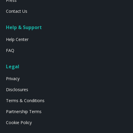
Press
Contact Us
Help & Support
Help Center
FAQ
Legal
Privacy
Disclosures
Terms & Conditions
Partnership Terms
Cookie Policy