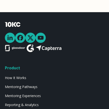
Product
How It Works
Mentoring Pathways
Mentoring Experiences
Reporting & Analytics