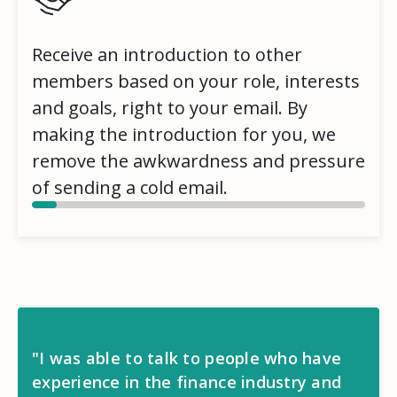
Receive an introduction to other
members based on your role, interests
and goals, right to your email. By
making the introduction for you, we
remove the awkwardness and pressure
of sending a cold email.
"I was able to talk to people who have
experience in the finance industry and