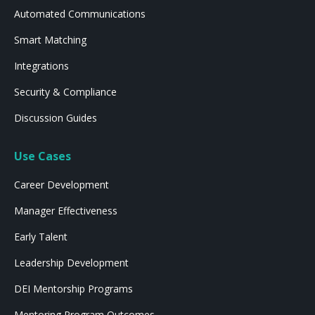
Automated Communications
Smart Matching
Integrations
Security & Compliance
Discussion Guides
Use Cases
Career Development
Manager Effectiveness
Early Talent
Leadership Development
DEI Mentorship Programs
Mentoring Program Outcomes