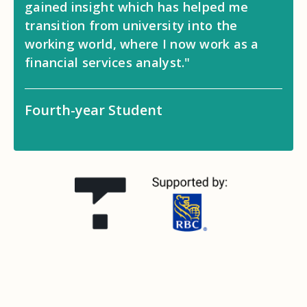
gained insight which has helped me
transition from university into the
working world, where I now work as a
financial services analyst."
Fourth-year Student