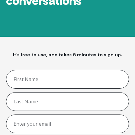
conversations
It's free to use, and takes 5 minutes to sign up.