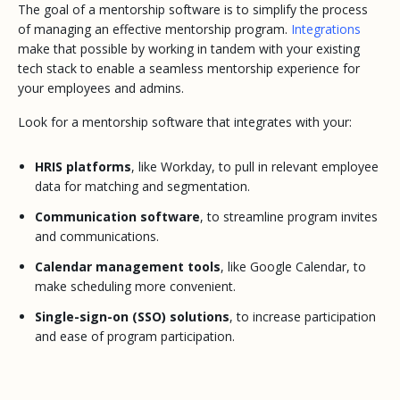
The goal of a mentorship software is to simplify the process
of managing an effective mentorship program.
Integrations
make that possible by working in tandem with your existing
tech stack to enable a seamless mentorship experience for
your employees and admins.
Look for a mentorship software that integrates with your:
HRIS platforms
, like Workday, to pull in relevant employee
data for matching and segmentation.
Communication software
, to streamline program invites
and communications.
Calendar management tools
, like Google Calendar, to
make scheduling more convenient.
Single-sign-on (SSO) solutions
, to increase participation
and ease of program participation.