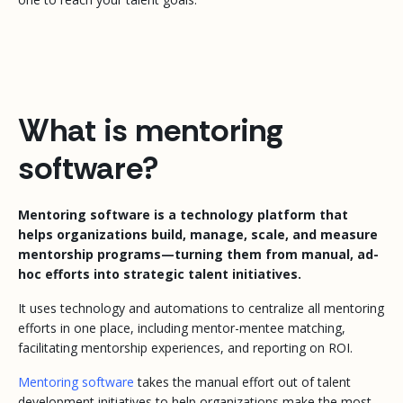
What is mentoring
software?
Mentoring software is a technology platform that
helps organizations build, manage, scale, and measure
mentorship programs—turning them from manual, ad-
hoc efforts into strategic talent initiatives.
It uses technology and automations to centralize all mentoring
efforts in one place, including mentor-mentee matching,
facilitating mentorship experiences, and reporting on ROI.
Mentoring software
takes the manual effort out of talent
development initiatives to help organizations make the most