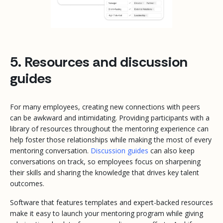
5. Resources and discussion
guides
For many employees, creating new connections with peers
can be awkward and intimidating. Providing participants with a
library of resources throughout the mentoring experience can
help foster those relationships while making the most of every
mentoring conversation.
Discussion guides
can also keep
conversations on track, so employees focus on sharpening
their skills and sharing the knowledge that drives key talent
outcomes.
Software that features templates and expert-backed resources
make it easy to launch your mentoring program while giving