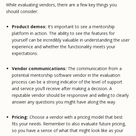
While evaluating vendors, there are a few key things you
should consider:
Product demos:
It’s important to see a mentorship
platform in action. The ability to see the features for
yourself can be incredibly valuable in understanding the user
experience and whether the functionality meets your
expectations.
Vendor communications:
The communication from a
potential mentorship software vendor in the evaluation
process can be a strong indicator of the level of support
and service you’ll receive after making a decision. A
reputable vendor should be responsive and willing to clearly
answer any questions you might have along the way.
Pricing:
Choose a vendor with a pricing model that best
fits your needs. Remember to also evaluate future pricing,
so you have a sense of what that might look like as your