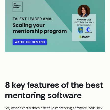
8 key features of the best
mentoring software
So, what exactly does effective mentoring software look like?