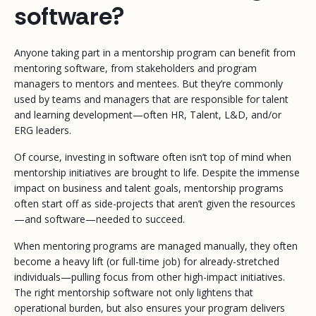
software?
Anyone taking part in a mentorship program can benefit from
mentoring software, from stakeholders and program
managers to mentors and mentees. But they’re commonly
used by teams and managers that are responsible for talent
and learning development—often HR, Talent, L&D, and/or
ERG leaders.
Of course, investing in software often isn’t top of mind when
mentorship initiatives are brought to life. Despite the immense
impact on business and talent goals, mentorship programs
often start off as side-projects that aren’t given the resources
—and software—needed to succeed.
When mentoring programs are managed manually, they often
become a heavy lift (or full-time job) for already-stretched
individuals—pulling focus from other high-impact initiatives.
The right mentorship software not only lightens that
operational burden, but also ensures your program delivers