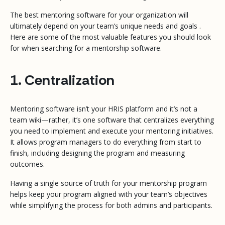
The best mentoring software for your organization will
ultimately depend on your team’s unique needs and goals .
Here are some of the most valuable features you should look
for when searching for a mentorship software.
1. Centralization
Mentoring software isn’t your HRIS platform and it’s not a
team wiki—rather, it’s one software that centralizes everything
you need to implement and execute your mentoring initiatives.
It allows program managers to do everything from start to
finish, including designing the program and measuring
outcomes.
Having a single source of truth for your mentorship program
helps keep your program aligned with your team’s objectives
while simplifying the process for both admins and participants.