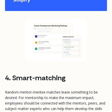
4. Smart-matching
Random mentor-mentee matches leave something to be
desired. For mentorship to make the maximum impact,
employees should be connected with the mentors, peers, and
subject matter experts who can help them develop the skills