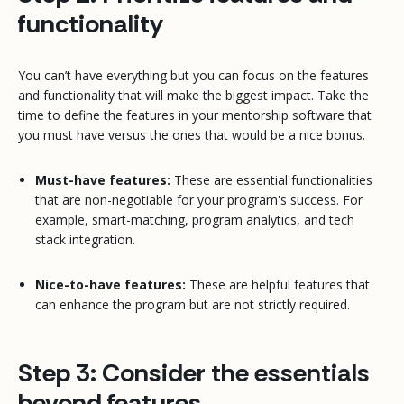
functionality
You can’t have everything but you
can
focus on the features
and functionality that will make the biggest impact. Take the
time to define the features in your mentorship software that
you must have versus the ones that would be a nice bonus.
Must-have features:
These are essential functionalities
that are non-negotiable for your program's success. For
example, smart-matching, program analytics, and tech
stack integration.
Nice-to-have features:
These are helpful features that
can enhance the program but are not strictly required.
Step 3: Consider the essentials
beyond features