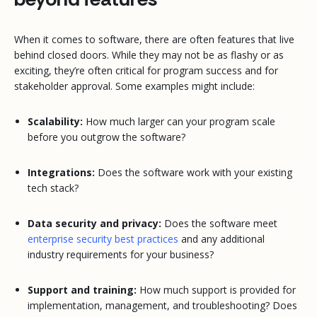
When it comes to software, there are often features that live
behind closed doors. While they may not be as flashy or as
exciting, they’re often critical for program success and for
stakeholder approval. Some examples might include:
Scalability:
How much larger can your program scale
before you outgrow the software?
Integrations:
Does the software work with your existing
tech stack?
Data security and privacy:
Does the software meet
enterprise security best practices
and any additional
industry requirements for your business?
Support and training:
How much support is provided for
implementation, management, and troubleshooting? Does