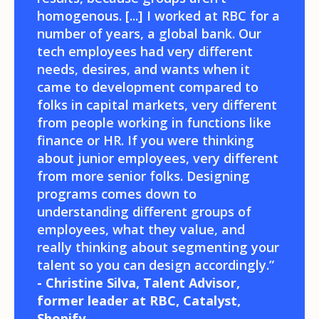
homogenous. [...] I worked at RBC for a
number of years, a global bank. Our
tech employees had very different
needs, desires, and wants when it
came to development compared to
folks in capital markets, very different
from people working in functions like
finance or HR. If you were thinking
about junior employees, very different
from more senior folks. Designing
programs comes down to
understanding different groups of
employees, what they value, and
really thinking about segmenting your
talent so you can design accordingly.”
- Christine Silva, Talent Advisor,
former leader at RBC, Catalyst,
Shopify