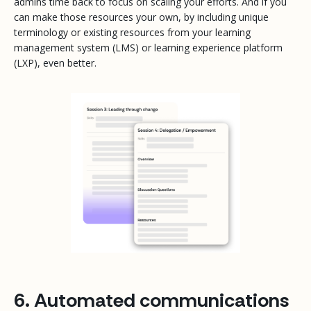
admins time back to focus on scaling your efforts. And if you
can make those resources your own, by including unique
terminology or existing resources from your learning
management system (LMS) or learning experience platform
(LXP), even better.
6. Automated communications