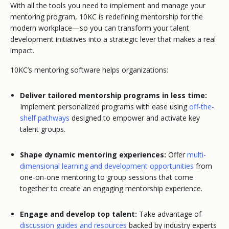
With all the tools you need to implement and manage your
mentoring program, 10KC is redefining mentorship for the
modern workplace—so you can transform your talent
development initiatives into a strategic lever that makes a real
impact.
10KC’s mentoring software helps organizations:
Deliver tailored mentorship programs in less time:
Implement personalized programs with ease using
off-the-
shelf pathways
designed to empower and activate key
talent groups.
Shape dynamic mentoring experiences:
Offer
multi-
dimensional learning and development opportunities
from
one-on-one mentoring to group sessions that come
together to create an engaging mentorship experience.
Engage and develop top talent:
Take advantage of
discussion guides and resources
backed by industry experts