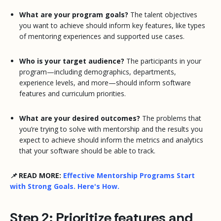
What are your program goals?
The talent objectives
you want to achieve should inform key features, like types
of mentoring experiences and supported use cases.
Who is your target audience?
The participants in your
program—including demographics, departments,
experience levels, and more—should inform software
features and curriculum priorities.
What are your desired outcomes?
The problems that
you’re trying to solve with mentorship and the results you
expect to achieve should inform the metrics and analytics
that your software should be able to track.
📌 READ MORE:
Effective Mentorship Programs Start
with Strong Goals. Here's How.
Step 2: Prioritize features and