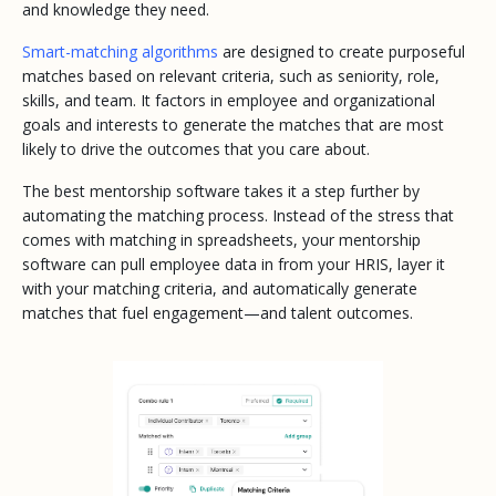
and knowledge they need.
Smart-matching algorithms
are designed to create purposeful
matches based on relevant criteria, such as seniority, role,
skills, and team. It factors in employee and organizational
goals and interests to generate the matches that are most
likely to drive the outcomes that you care about.
The best mentorship software takes it a step further by
automating the matching process. Instead of the stress that
comes with matching in spreadsheets, your mentorship
software can pull employee data in from your HRIS, layer it
with your matching criteria, and automatically generate
matches that fuel engagement—and talent outcomes.