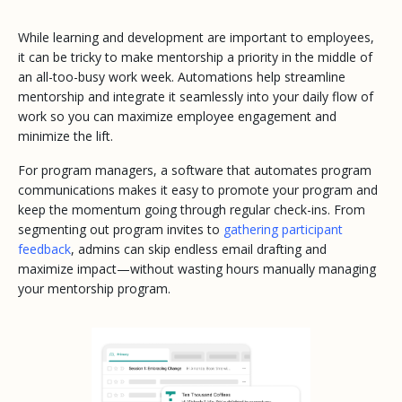
While learning and development are important to employees,
it can be tricky to make mentorship a priority in the middle of
an all-too-busy work week. Automations help streamline
mentorship and integrate it seamlessly into your daily flow of
work so you can maximize employee engagement and
minimize the lift.
For program managers, a software that automates program
communications makes it easy to promote your program and
keep the momentum going through regular check-ins. From
segmenting out program invites to
gathering participant
feedback
, admins can skip endless email drafting and
maximize impact—without wasting hours manually managing
your mentorship program.