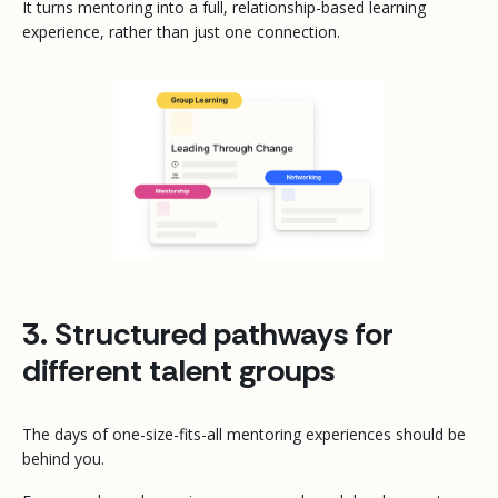
It turns mentoring into a full, relationship-based learning
experience, rather than just one connection.
3. Structured pathways for
different talent groups
The days of one-size-fits-all mentoring experiences should be
behind you.