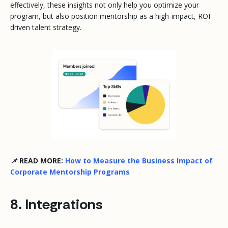
effectively, these insights not only help you optimize your
program, but also position mentorship as a high-impact, ROI-
driven talent strategy.
📌 READ MORE:
How to Measure the Business Impact of
Corporate Mentorship Programs
8. Integrations