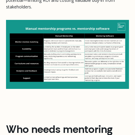
potential—limiting ROI and costing valuable buy-in from
stakeholders.
Who needs mentoring