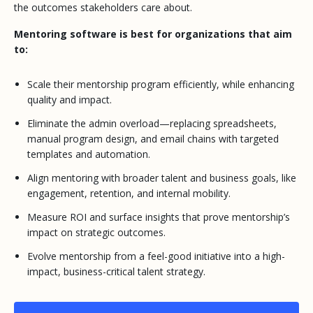
the outcomes stakeholders care about.
Mentoring software is best for organizations that aim
to:
Scale their mentorship program efficiently, while enhancing
quality and impact.
Eliminate the admin overload—replacing spreadsheets,
manual program design, and email chains with targeted
templates and automation.
Align mentoring with broader talent and business goals, like
engagement, retention, and internal mobility.
Measure ROI and surface insights that prove mentorship’s
impact on strategic outcomes.
Evolve mentorship from a feel-good initiative into a high-
impact, business-critical talent strategy.