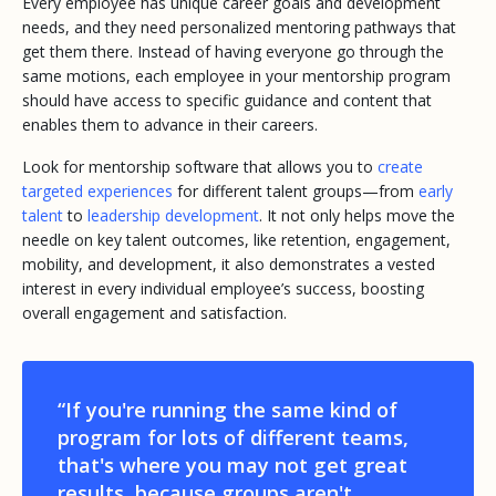
Every employee has unique career goals and development
needs, and they need personalized mentoring pathways that
get them there. Instead of having everyone go through the
same motions, each employee in your mentorship program
should have access to specific guidance and content that
enables them to advance in their careers.
Look for mentorship software that allows you to
create
targeted experiences
for different talent groups—from
early
talent
to
leadership development
. It not only helps move the
needle on key talent outcomes, like retention, engagement,
mobility, and development, it also demonstrates a vested
interest in every individual employee’s success, boosting
overall engagement and satisfaction.
“If you're running the same kind of
program for lots of different teams,
that's where you may not get great
results, because groups aren't