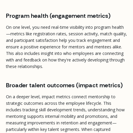
Program health (engagement metrics)
On one level, you need real-time visibility into program health
—metrics like registration rates, session activity, match quality,
and participant satisfaction help you track engagement and
ensure a positive experience for mentors and mentees alike.
This also includes insight into who employees are connecting
with and feedback on how they're actively developing through
these relationships.
Broader talent outcomes (impact metrics)
On a deeper level, impact metrics connect mentorship to
strategic outcomes across the employee lifecycle. This
includes tracking skill development trends, understanding how
mentoring supports internal mobility and promotions, and
measuring improvements in retention and engagement—
particularly within key talent segments. When captured