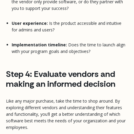
the vendor only provide software, or do they partner with
you to support your success?
User experience:
Is the product accessible and intuitive
for admins and users?
Implementation timeline:
Does the time to launch align
with your program goals and objectives?
Step 4: Evaluate vendors and
making an informed decision
Like any major purchase, take the time to shop around. By
exploring different vendors and understanding their features
and functionality, you’ll get a better understanding of which
software best meets the needs of your organization and your
employees.