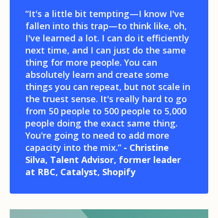
“It's a little bit tempting—I know I've
fallen into this trap—to think like, oh,
I've learned a lot. I can do it efficiently
next time, and I can just do the same
thing for more people. You can
absolutely learn and create some
things you can repeat, but not scale in
the truest sense. It's really hard to go
from 50 people to 500 people to 5,000
people doing the exact same thing.
You're going to need to add more
capacity into the mix.”
- Christine
Silva, Talent Advisor, former leader
at RBC, Catalyst, Shopify