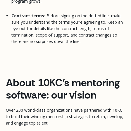
program grows.
Contract terms:
Before signing on the dotted line, make
sure you understand the terms you’re agreeing to. Keep an
eye out for details like the contract length, terms of
termination, scope of support, and contract changes so
there are no surprises down the line.
About 10KC's mentoring
software: our vision
Over 200 world-class organizations have partnered with 10KC
to build their winning mentorship strategies to retain, develop,
and engage top talent.