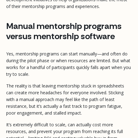
of their mentorship programs and experiences.
Manual mentorship programs
versus mentorship software
Yes, mentorship programs can start manually—and often do
during the pilot phase or when resources are limited. But what
works for a handful of participants quickly falls apart when you
try to scale.
The reality is that leaving mentorship stuck in spreadsheets
can create more headaches for everyone involved. Sticking
with a manual approach may feel like the path of least
resistance, but it’s actually a fast track to program fatigue,
poor engagement, and stalled impact.
It’s extremely difficult to scale, can actually cost
more
resources, and prevent your program from reaching its full