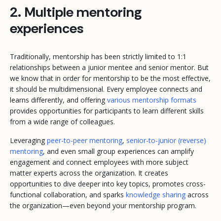
2. Multiple mentoring
experiences
Traditionally, mentorship has been strictly limited to 1:1
relationships between a junior mentee and senior mentor. But
we know that in order for mentorship to be the most effective,
it should be multidimensional. Every employee connects and
learns differently, and offering
various mentorship formats
provides opportunities for participants to learn different skills
from a wide range of colleagues.
Leveraging
peer-to-peer mentoring
,
senior-to-junior (reverse)
mentoring
, and even small group experiences can amplify
engagement and connect employees with more subject
matter experts across the organization. It creates
opportunities to dive deeper into key topics, promotes cross-
functional collaboration, and sparks
knowledge sharing
across
the organization—even beyond your mentorship program.