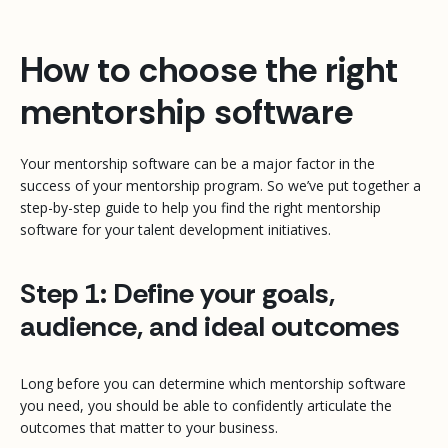
How to choose the right
mentorship software
Your mentorship software can be a major factor in the
success of your mentorship program. So we’ve put together a
step-by-step guide to help you find the right mentorship
software for your talent development initiatives.
Step 1: Define your goals,
audience, and ideal outcomes
Long before you can determine which mentorship software
you need, you should be able to confidently articulate the
outcomes that matter to your business.