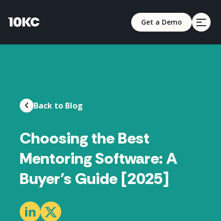
Get a Demo
Back to Blog
Choosing the Best
Mentoring Software: A
Buyer’s Guide [2025]