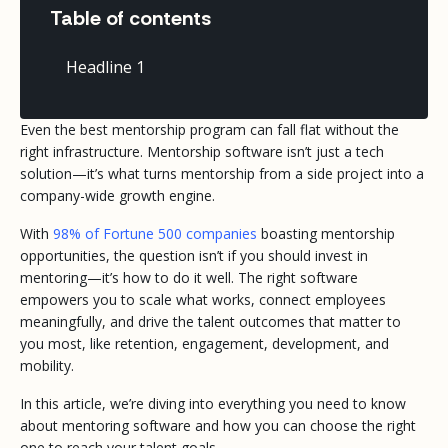
Table of contents
Headline 1
Even the best mentorship program can fall flat without the
right infrastructure. Mentorship software isn’t just a tech
solution—it’s what turns mentorship from a side project into a
company-wide growth engine.
With
98% of Fortune 500 companies
boasting mentorship
opportunities, the question isn’t
if
you should invest in
mentoring—it’s how to do it well. The right software
empowers you to scale what works, connect employees
meaningfully, and drive the talent outcomes that matter to
you most, like retention, engagement, development, and
mobility.
In this article, we’re diving into everything you need to know
about mentoring software and how you can choose the right
one to reach your talent goals.