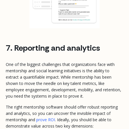
7. Reporting and analytics
One of the biggest challenges that organizations face with
mentorship and social learning initiatives is the ability to
extract a quantifiable impact. While mentorship has been
shown to move the needle on key talent metrics, like
employee engagement, development, mobility, and retention,
you need the systems in place to prove it.
The right mentorship software should offer robust reporting
and analytics, so you can uncover the invisible impact of
mentorship and
prove ROI
. Ideally, you should be able to
demonstrate value across two key dimensions: