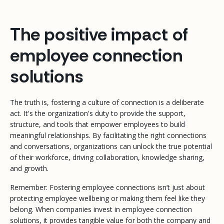
The positive impact of
employee connection
solutions
The truth is, fostering a culture of connection is a deliberate
act. It's the organization's duty to provide the support,
structure, and tools that empower employees to build
meaningful relationships. By facilitating the right connections
and conversations, organizations can unlock the true potential
of their workforce, driving collaboration, knowledge sharing,
and growth.
Remember: Fostering employee connections isn’t just about
protecting employee wellbeing or making them feel like they
belong. When companies invest in employee connection
solutions, it provides tangible value for both the company and