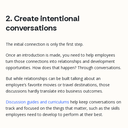
2. Create intentional
conversations
The initial connection is only the first step.
Once an introduction is made, you need to help employees
turn those connections into relationships and development
opportunities. How does that happen? Through conversations.
But while relationships can be built talking about an
employee’s favorite movies or travel destinations, those
discussions hardly translate into business outcomes.
Discussion guides and curriculums
help keep conversations on
track and focused on the things that matter, such as the skills
employees need to develop to perform at their best.