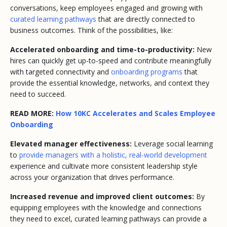
conversations, keep employees engaged and growing with
curated learning pathways
that are directly connected to
business outcomes. Think of the possibilities, like:
Accelerated onboarding and time-to-productivity:
New
hires can quickly get up-to-speed and contribute meaningfully
with targeted connectivity and
onboarding programs
that
provide the essential knowledge, networks, and context they
need to succeed.
READ MORE:
How 10KC Accelerates and Scales Employee
Onboarding
Elevated manager effectiveness:
Leverage social learning
to
provide managers with a holistic, real-world development
experience and cultivate more consistent leadership style
across your organization that drives performance.
Increased revenue and improved client outcomes:
By
equipping employees with the knowledge and connections
they need to excel, curated learning pathways can provide a