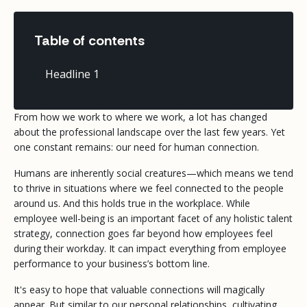
Table of contents
Headline 1
From how we work to where we work, a lot has changed
about the professional landscape over the last few years. Yet
one constant remains: our need for human connection.
Humans are inherently social creatures—which means we tend
to thrive in situations where we feel connected to the people
around us. And this holds true in the workplace. While
employee well-being is an important facet of any holistic talent
strategy, connection goes far beyond how employees feel
during their workday. It can impact everything from employee
performance to your business’s bottom line.
It's easy to hope that valuable connections will magically
appear. But similar to our personal relationships, cultivating