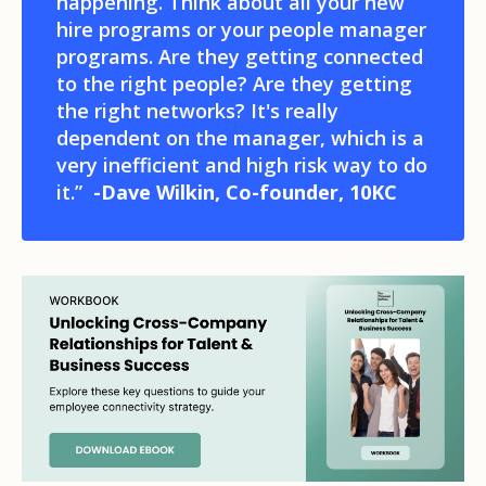
happening. Think about all your new
hire programs or your people manager
programs. Are they getting connected
to the right people? Are they getting
the right networks? It's really
dependent on the manager, which is a
very inefficient and high risk way to do
it.”
-Dave Wilkin, Co-founder, 10KC