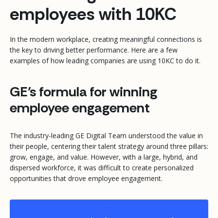
employees with 10KC
In the modern workplace, creating meaningful connections is
the key to driving better performance. Here are a few
examples of how leading companies are using 10KC to do it.
GE’s formula for winning
employee engagement
The industry-leading GE Digital Team understood the value in
their people, centering their talent strategy around three pillars:
grow, engage, and value. However, with a large, hybrid, and
dispersed workforce, it was difficult to create personalized
opportunities that drove employee engagement.