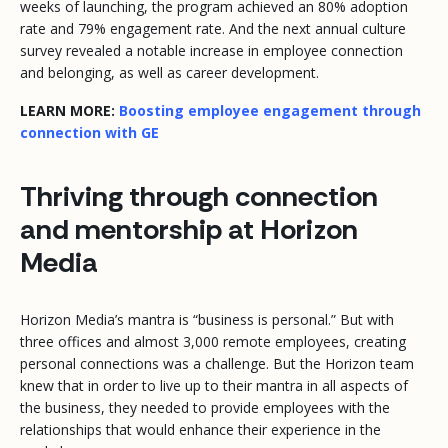
weeks of launching, the program achieved an 80% adoption
rate and 79% engagement rate. And the next annual culture
survey revealed a notable increase in employee connection
and belonging, as well as career development.
LEARN MORE:
Boosting employee engagement through
connection with GE
Thriving through connection
and mentorship at Horizon
Media
Horizon Media’s mantra is “business is personal.” But with
three offices and almost 3,000 remote employees, creating
personal connections was a challenge. But the Horizon team
knew that in order to live up to their mantra in all aspects of
the business, they needed to provide employees with the
relationships that would enhance their experience in the