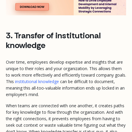
3. Transfer of institutional
knowledge
Over time, employees develop expertise and insights that are
unique to their roles and your organization. This allows them
to work more effectively and efficiently toward company goals.
This
institutional knowledge
can be difficult to document,
meaning this all-too-valuable information ends up locked in an
employee’s mind.
When teams are connected with one another, it creates paths
for key knowledge to flow through the organization. And with
the right connections, it prevents employees from having to
seek out context or waste valuable time figuring out what they
don’t know. When knowledge transfer is status quo, it also