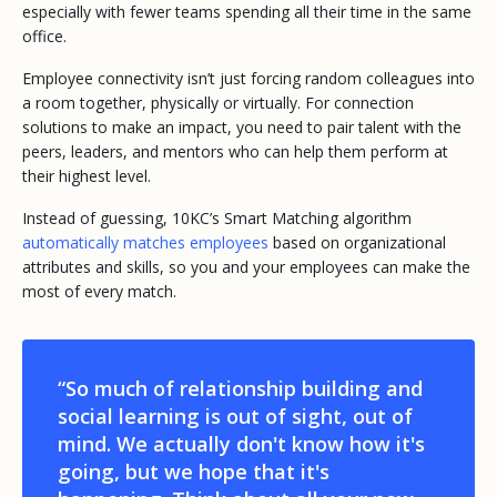
especially with fewer teams spending all their time in the same
office.
Employee connectivity isn’t just forcing random colleagues into
a room together, physically or virtually. For connection
solutions to make an impact, you need to pair talent with the
peers, leaders, and mentors who can help them perform at
their highest level.
Instead of guessing, 10KC’s Smart Matching algorithm
automatically matches employees
based on organizational
attributes and skills, so you and your employees can make the
most of every match.
“So much of relationship building and
social learning is out of sight, out of
mind. We actually don't know how it's
going, but we hope that it's