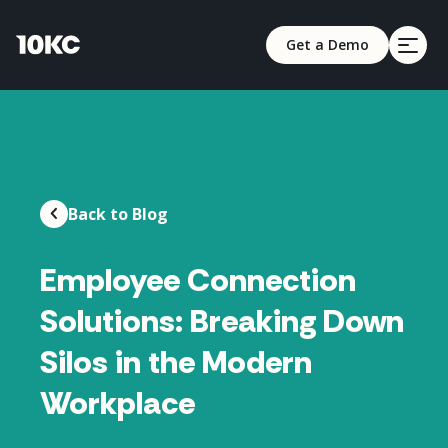
Get a Demo
Back to Blog
Employee Connection
Solutions: Breaking Down
Silos in the Modern
Workplace