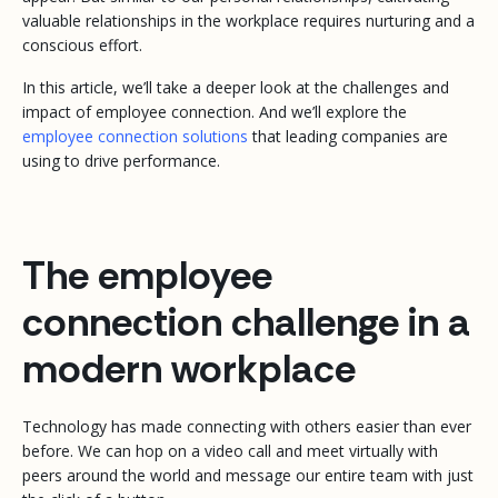
valuable relationships in the workplace requires nurturing and a
conscious effort.
In this article, we’ll take a deeper look at the challenges and
impact of employee connection. And we’ll explore the
employee connection solutions
that leading companies are
using to drive performance.
The employee
connection challenge in a
modern workplace
Technology has made connecting with others easier than ever
before. We can hop on a video call and meet virtually with
peers around the world and message our entire team with just