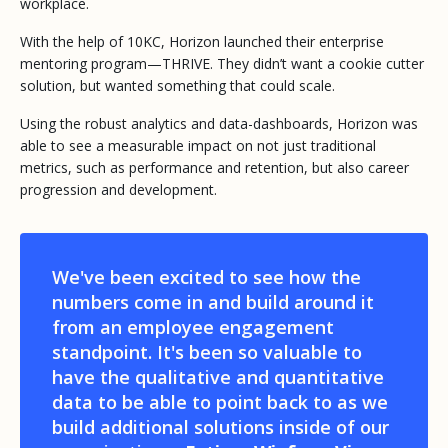
workplace.
With the help of 10KC, Horizon launched their enterprise
mentoring program—THRIVE. They didn’t want a cookie cutter
solution, but wanted something that could scale.
Using the robust analytics and data-dashboards, Horizon was
able to see a measurable impact on not just traditional
metrics, such as performance and retention, but also career
progression and development.
We've been excited to see how the
numbers come in and build around it
from an employee engagement
standpoint. It's been so valuable to
have the qualitative and quantitative
data to be able to point back to as we
build additional solutions inside of our