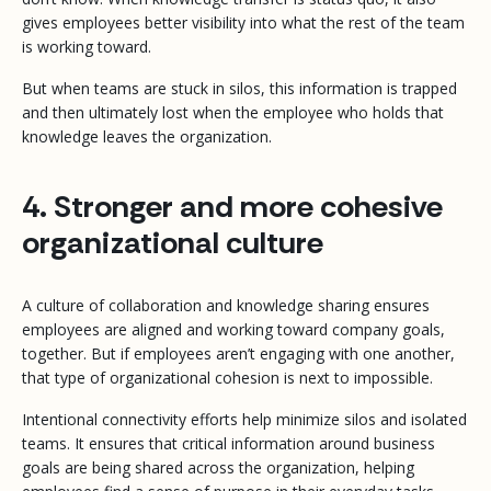
gives employees better visibility into what the rest of the team
is working toward.
But when teams are stuck in silos, this information is trapped
and then ultimately lost when the employee who holds that
knowledge leaves the organization.
4. Stronger and more cohesive
organizational culture
A culture of collaboration and knowledge sharing ensures
employees are aligned and working toward company goals,
together. But if employees aren’t engaging with one another,
that type of organizational cohesion is next to impossible.
Intentional connectivity efforts help minimize silos and isolated
teams. It ensures that critical information around business
goals are being shared across the organization, helping