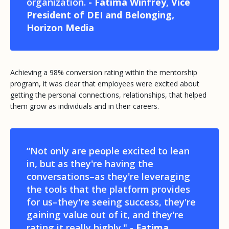
organization.
- Fatima Winfrey, Vice
President of DEI and Belonging,
Horizon Media
Achieving a 98% conversion rating within the mentorship
program, it was clear that employees were excited about
getting the personal connections, relationships, that helped
them grow as individuals and in their careers.
“Not only are people excited to lean
in, but as they're having the
conversations–as they're leveraging
the tools that the platform provides
for us–they're seeing success, they're
gaining value out of it, and they're
rating it really highly." -
Fatima