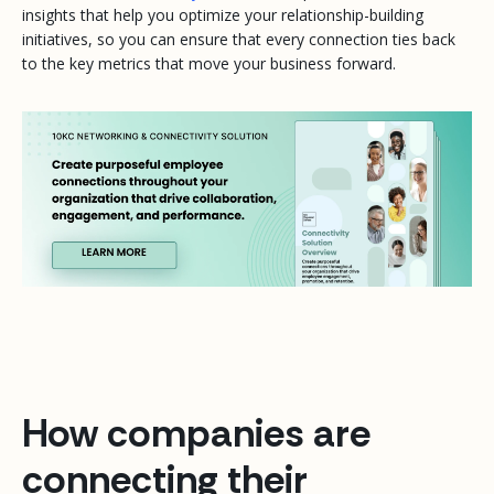
insights that help you optimize your relationship-building
initiatives, so you can ensure that every connection ties back
to the key metrics that move your business forward.
How companies are
connecting their