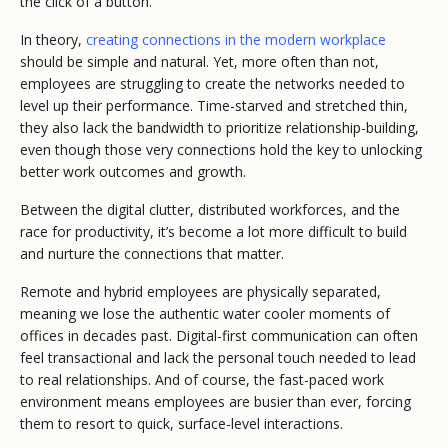
the click of a button.
In theory,
creating connections in the modern workplace
should be simple and natural. Yet, more often than not,
employees are struggling to create the networks needed to
level up their performance. Time-starved and stretched thin,
they also lack the bandwidth to prioritize relationship-building,
even though those very connections hold the key to unlocking
better work outcomes and growth.
Between the digital clutter, distributed workforces, and the
race for productivity, it’s become a lot more difficult to build
and nurture the connections that matter.
Remote and hybrid employees are physically separated,
meaning we lose the authentic water cooler moments of
offices in decades past. Digital-first communication can often
feel transactional and lack the personal touch needed to lead
to real relationships. And of course, the fast-paced work
environment means employees are busier than ever, forcing
them to resort to quick, surface-level interactions.