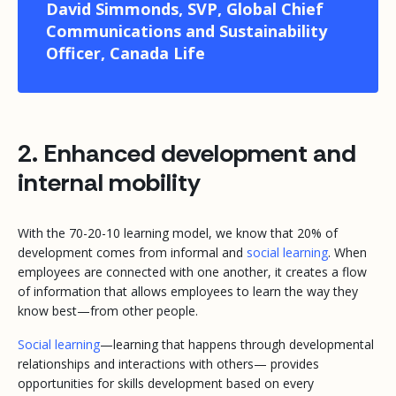
David Simmonds, SVP, Global Chief
Communications and Sustainability
Officer, Canada Life
2. Enhanced development and
internal mobility
With the 70-20-10 learning model, we know that 20% of
development comes from informal and
social learning
. When
employees are connected with one another, it creates a flow
of information that allows employees to learn the way they
know best—from other people.
Social learning
—learning that happens through developmental
relationships and interactions with others— provides
opportunities for skills development based on every