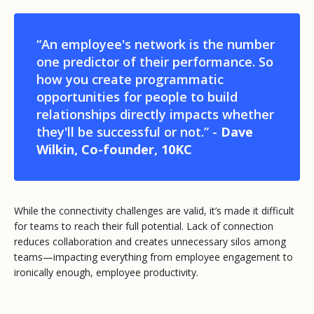
“An employee's network is the number
one predictor of their performance. So
how you create programmatic
opportunities for people to build
relationships directly impacts whether
they'll be successful or not.” -
Dave
Wilkin, Co-founder, 10KC
While the connectivity challenges are valid, it’s made it difficult
for teams to reach their full potential. Lack of connection
reduces collaboration and creates unnecessary silos among
teams—impacting everything from employee engagement to
ironically enough, employee productivity.