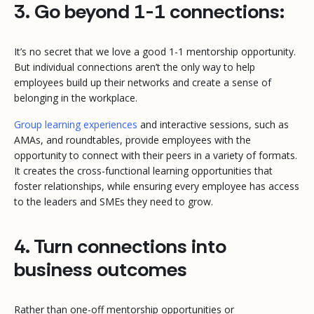
3. Go beyond 1-1 connections:
It’s no secret that we love a good 1-1 mentorship opportunity.
But individual connections aren’t the only way to help
employees build up their networks and create a sense of
belonging in the workplace.
Group learning experiences
and interactive sessions, such as
AMAs, and roundtables, provide employees with the
opportunity to connect with their peers in a variety of formats.
It creates the cross-functional learning opportunities that
foster relationships, while ensuring every employee has access
to the leaders and SMEs they need to grow.
4. Turn connections into
business outcomes
Rather than one-off mentorship opportunities or