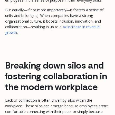
employees find a sense of purpose in their everyday tasks.
But equally—if not more importantly—it fosters a sense of
unity and belonging. When companies have a strong
organizational culture, it boosts inclusion, innovation, and
collaboration—resulting in up to a
4x increase in revenue
growth
.
Breaking down silos and
fostering collaboration in
the modern workplace
Lack of connection is often driven by silos within the
workplace. These silos can emerge because employees aren’t
comfortable connecting with their peers or simply because