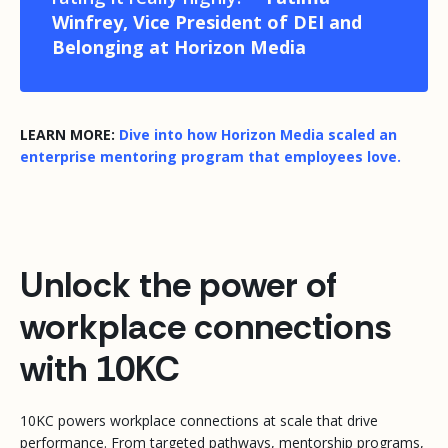
Winfrey, Vice President of DEI and
Belonging at Horizon Media
LEARN MORE:
Dive into how Horizon Media scaled an
enterprise mentoring program that employees love.
Unlock the power of
workplace connections
with 10KC
10KC powers workplace connections at scale that drive
performance. From targeted pathways, mentorship programs,