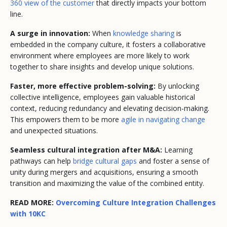
360 view of the customer
that directly impacts your bottom
line.
A surge in innovation:
When
knowledge sharing
is
embedded in the company culture, it fosters a collaborative
environment where employees are more likely to work
together to share insights and develop unique solutions.
Faster, more effective problem-solving:
By unlocking
collective intelligence, employees gain valuable historical
context, reducing redundancy and elevating decision-making.
This empowers them to be more
agile in navigating change
and unexpected situations.
Seamless cultural integration after M&A:
Learning
pathways can help
bridge cultural gaps
and foster a sense of
unity during mergers and acquisitions, ensuring a smooth
transition and maximizing the value of the combined entity.
READ MORE:
Overcoming Culture Integration Challenges
with 10KC