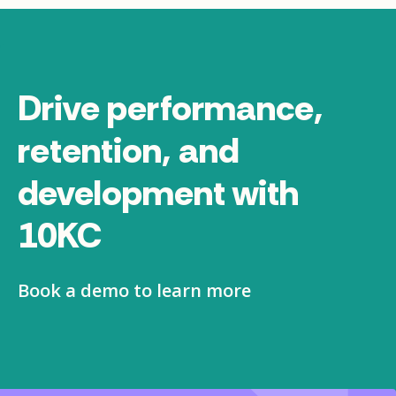
Drive performance,
retention, and
development with
10KC
Book a demo to learn more