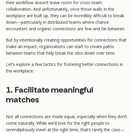
their workflow doesn’t leave room for cross-team
collaboration. And unfortunately, once those walls in the
workplace are built up, they can be incredibly difficult to break
down—particularly in distributed teams where chance
encounters and organic connections are few and far between.
But by intentionally creating opportunities for connections that
make an impact, organizations can start to create paths
between teams that help break the silos down over time.
Let’s explore a few tactics for fostering better connections in
the workplace:
1. Facilitate meaningful
matches
Not all connections are made equal, especially when they don’t
come naturally. While we’d love for the right people to
serendipitously meet at the right time, that’s rarely the case—