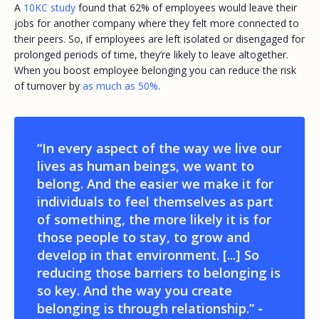
A
10KC study
found that 62% of employees would leave their
jobs for another company where they felt more connected to
their peers. So, if employees are left isolated or disengaged for
prolonged periods of time, they’re likely to leave altogether.
When you boost employee belonging you can reduce the risk
of turnover by
as much as 50%
.
“In every aspect of the way we live our
lives as human beings, we want to
belong. And the easier we make it for
individuals to feel themselves as part
of something, the more likely it is for
those people to stay, to grow and
develop in that environment. [...] So
reducing those barriers to belonging is
so key. And the way you create
belonging is through relationship.”
-