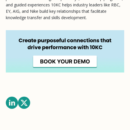
and guided experiences 10KC helps industry leaders like RBC,
EY, AIG, and Nike build key relationships that facilitate
knowledge transfer and skills development.