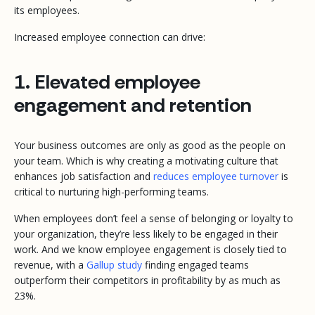
its employees.
Increased employee connection can drive:
1. Elevated employee
engagement and retention
Your business outcomes are only as good as the people on
your team. Which is why creating a motivating culture that
enhances job satisfaction and
reduces employee turnover
is
critical to nurturing high-performing teams.
When employees don’t feel a sense of belonging or loyalty to
your organization, they’re less likely to be engaged in their
work. And we know employee engagement is closely tied to
revenue, with a
Gallup study
finding engaged teams
outperform their competitors in profitability by as much as
23%.