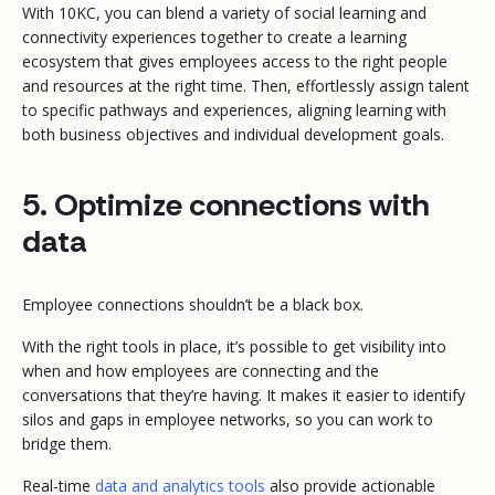
With 10KC, you can blend a variety of social learning and
connectivity experiences together to create a learning
ecosystem that gives employees access to the right people
and resources at the right time. Then, effortlessly assign talent
to specific pathways and experiences, aligning learning with
both business objectives and individual development goals.
5. Optimize connections with
data
Employee connections shouldn’t be a black box.
With the right tools in place, it’s possible to get visibility into
when and how employees are connecting and the
conversations that they’re having. It makes it easier to identify
silos and gaps in employee networks, so you can work to
bridge them.
Real-time
data and analytics tools
also provide actionable