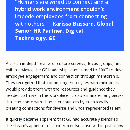
“Humans are wired to connect and a
hybrid work environment shouldn’t
impede employees from connecting
with others.”
- Karissa Bussard, Global
Senior HR Partner, Digital
Technology, GE
After an in-depth review of culture surveys, focus groups, and
exit interviews, the GE leadership team turned to 10KC to drive
employee engagement and connection through mentorship.
They recognized that connecting employees with their peers
would provide them with the resources and guidance they
needed to thrive in the workplace. It also eliminated any biases
that can come with chance encounters by intentionally
creating connections for diverse and underrepresented talent.
It quickly became apparent that GE had accurately identified
their team’s appetite for connection. Because within just a few