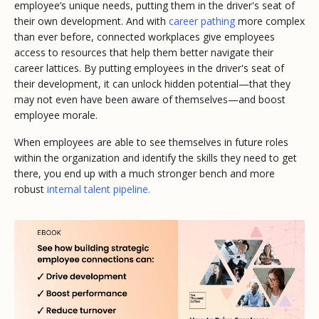
employee’s unique needs, putting them in the driver's seat of
their own development. And with
career pathing
more complex
than ever before, connected workplaces give employees
access to resources that help them better navigate their
career lattices. By putting employees in the driver's seat of
their development, it can unlock hidden potential—that they
may not even have been aware of themselves—and boost
employee morale.
When employees are able to see themselves in future roles
within the organization and identify the skills they need to get
there, you end up with a much stronger bench and more
robust
internal talent pipeline.