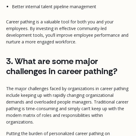
Better internal talent pipeline management
Career pathing is a valuable tool for both you and your
employees. By investing in effective community-led
development tools, you’ll improve employee performance and
nurture a more engaged workforce.
3. What are some major
challenges in career pathing?
The major challenges faced by organizations in career pathing
include keeping up with rapidly changing organizational
demands and overloaded people managers. Traditional career
pathing is time-consuming and simply can’t keep up with the
modern matrix of roles and responsibilities within
organizations.
Putting the burden of personalized career pathing on