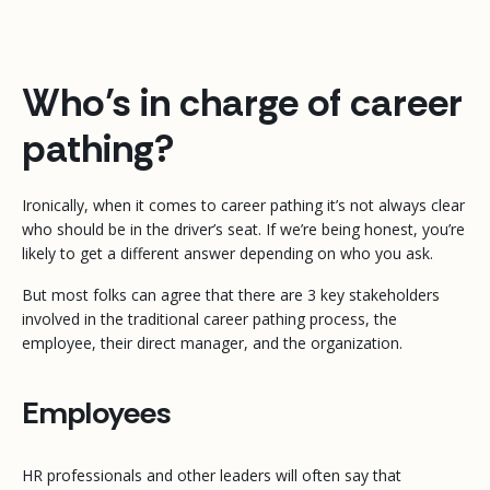
Who’s in charge of career
pathing?
Ironically, when it comes to career pathing it’s not always clear
who should be in the driver’s seat. If we’re being honest, you’re
likely to get a different answer depending on who you ask.
But most folks can agree that there are 3 key stakeholders
involved in the traditional career pathing process, the
employee, their direct manager, and the organization.
Employees
HR professionals and other leaders will often say that