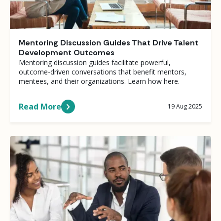
Mentoring Discussion Guides That Drive Talent
Development Outcomes
Mentoring discussion guides facilitate powerful,
outcome-driven conversations that benefit mentors,
mentees, and their organizations. Learn how here.
Read More
19 Aug 2025