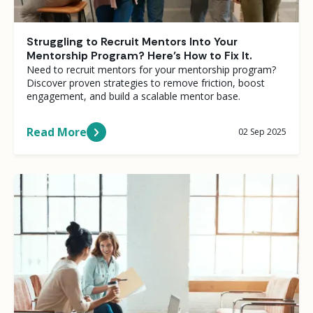
Struggling to Recruit Mentors Into Your
Mentorship Program? Here’s How to Fix It.
Need to recruit mentors for your mentorship program?
Discover proven strategies to remove friction, boost
engagement, and build a scalable mentor base.
Read More
02 Sep 2025