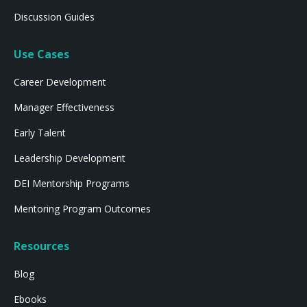
Discussion Guides
Use Cases
Career Development
Manager Effectiveness
Early Talent
Leadership Development
DEI Mentorship Programs
Mentoring Program Outcomes
Resources
Blog
Ebooks