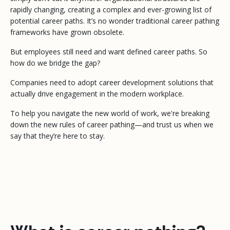
rapidly changing, creating a complex and ever-growing list of
potential career paths. It’s no wonder traditional career pathing
frameworks have grown obsolete.
But employees still need and want defined career paths. So
how do we bridge the gap?
Companies need to adopt career development solutions that
actually drive engagement in the modern workplace.
To help you navigate the new world of work, we're breaking
down the new rules of career pathing—and trust us when we
say that they’re here to stay.