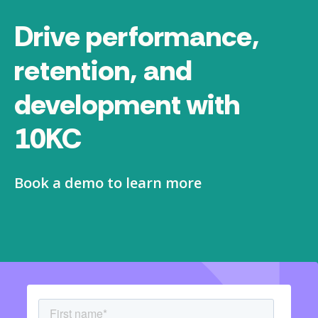
Drive performance,
retention, and
development with
10KC
Book a demo to learn more