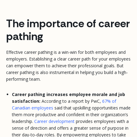
The importance of career
pathing
Effective career pathing is a win-win for both employees and
employers. Establishing a clear career path for your employees
can empower them to achieve their professional goals. But
career pathing is also instrumental in helping you build a high-
performing team.
Career pathing increases employee morale and job
satisfaction:
According to a report by PwC,
67% of
Canadian employees
said that upskilling opportunities made
them more productive and confident in their organization’s
leadership.
Career development
provides employees with a
sense of direction and offers a greater sense of purpose in
their day-to-day roles. By empowering employees to take