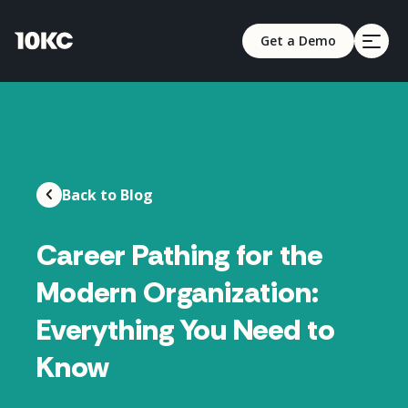
Get a Demo
Back to Blog
Career Pathing for the
Modern Organization:
Everything You Need to
Know