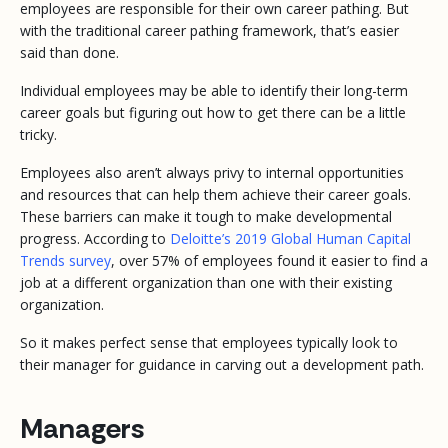
employees are responsible for their own career pathing. But
with the traditional career pathing framework, that’s easier
said than done.
Individual employees may be able to identify their long-term
career goals but figuring out how to get there can be a little
tricky.
Employees also aren’t always privy to internal opportunities
and resources that can help them achieve their career goals.
These barriers can make it tough to make developmental
progress. According to
Deloitte’s 2019 Global Human Capital
Trends survey
, over 57% of employees found it easier to find a
job at a different organization than one with their existing
organization.
So it makes perfect sense that employees typically look to
their manager for guidance in carving out a development path.
Managers