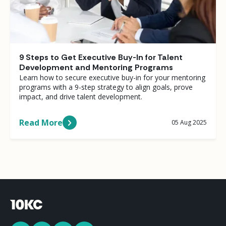
9 Steps to Get Executive Buy-In for Talent
Development and Mentoring Programs
Learn how to secure executive buy-in for your mentoring
programs with a 9-step strategy to align goals, prove
impact, and drive talent development.
Read More
05 Aug 2025