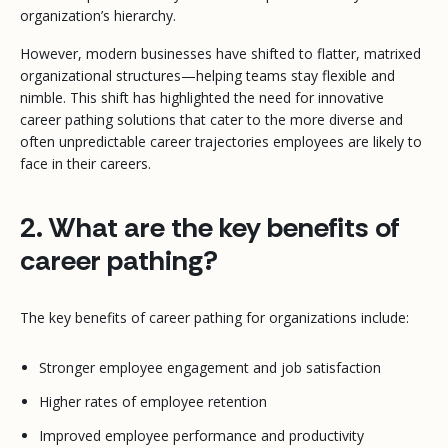
organization’s hierarchy.
However, modern businesses have shifted to flatter, matrixed
organizational structures—helping teams stay flexible and
nimble. This shift has highlighted the need for innovative
career pathing solutions that cater to the more diverse and
often unpredictable career trajectories employees are likely to
face in their careers.
2. What are the key benefits of
career pathing?
The key benefits of career pathing for organizations include:
Stronger employee engagement and job satisfaction
Higher rates of employee retention
Improved employee performance and productivity