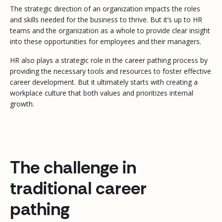
The strategic direction of an organization impacts the roles
and skills needed for the business to thrive. But it’s up to HR
teams and the organization as a whole to provide clear insight
into these opportunities for employees and their managers.
HR also plays a strategic role in the career pathing process by
providing the necessary tools and resources to foster effective
career development. But it ultimately starts with creating a
workplace culture that both values and prioritizes internal
growth.
The challenge in
traditional career
pathing