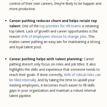
control of their own careers, they’re likely to be happier and
more productive.
Career pathing reduces churn and helps retain top
talent:
One of the
top priorities for HR teams
is retaining
top talent. Lack of growth and career opportunities is the
reason
41% of employees choose to change jobs
. This
makes career pathing an easy win for maintaining a strong
and loyal talent pool.
Career pathing helps with talent planning:
Career
pathing doesn’t only focus on roles and job titles. It also
highlights the skills and experience that someone needs to
reach their goals. If done correctly,
60% of critical roles can
be filled internally
. And by taking the time to upskill your
existing employees, it becomes much easier to fill skills
gaps in your organization and maintain a robust internal
talent pipeline.