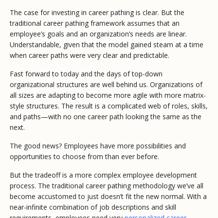
The case for investing in career pathing is clear. But the
traditional career pathing framework assumes that an
employee’s goals and an organization’s needs are linear.
Understandable, given that the model gained steam at a time
when career paths
were
very clear and predictable.
Fast forward to today and the days of top-down
organizational structures are well behind us. Organizations of
all sizes are adapting to become more agile with more matrix-
style structures. The result is a complicated web of roles, skills,
and paths—with no one career path looking the same as the
next.
The good news? Employees have more possibilities and
opportunities to choose from than ever before.
But the tradeoff is a more complex employee development
process. The traditional career pathing methodology we’ve all
become accustomed to just doesn’t fit the new normal. With a
near-infinite combination of job descriptions and skill
requirements, employees need very
personalized career