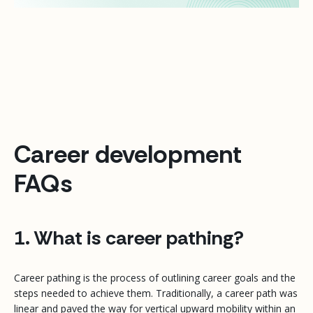
Career development
FAQs
1. What is career pathing?
Career pathing is the process of outlining career goals and the
steps needed to achieve them. Traditionally, a career path was
linear and paved the way for vertical upward mobility within an