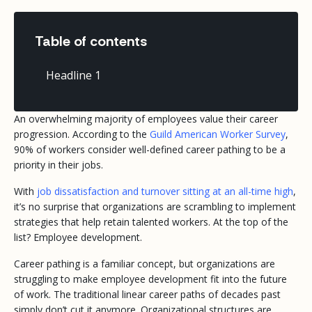
Table of contents
Headline 1
An overwhelming majority of employees value their career
progression. According to the
Guild American Worker Survey
,
90% of workers consider well-defined career pathing to be a
priority in their jobs.
With
job dissatisfaction and turnover sitting at an all-time high
,
it’s no surprise that organizations are scrambling to implement
strategies that help retain talented workers. At the top of the
list? Employee development.
Career pathing is a familiar concept, but organizations are
struggling to make employee development fit into the future
of work. The traditional linear career paths of decades past
simply don’t cut it anymore. Organizational structures are