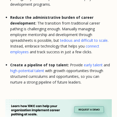
development programs.
Reduce the administrative burden of career
development:
The transition from traditional career
pathing is challenging enough. Manually managing
employee mentorship and development through
spreadsheets is possible, but
tedious and difficult to scale
.
Instead, embrace technology that helps you
connect
employees
and track success in just a few clicks.
Create a pipeline of top talent:
Provide
early talent
and
high-potential talent
with growth opportunities through
structured curriculums and opportunities, so you can
nurture a strong pipeline of future leaders.