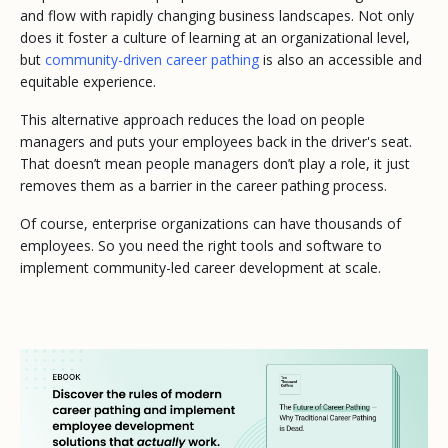
and flow with rapidly changing business landscapes. Not only
does it foster a culture of learning at an organizational level,
but
community-driven career pathing
is also an accessible and
equitable experience.
This alternative approach reduces the load on people
managers and puts your employees back in the driver's seat.
That doesn’t mean people managers don’t play a role, it just
removes them as a barrier in the career pathing process.
Of course, enterprise organizations can have thousands of
employees. So you need the right tools and software to
implement community-led career development at scale.