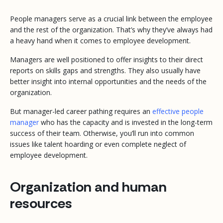
People managers serve as a crucial link between the employee
and the rest of the organization. That’s why they’ve always had
a heavy hand when it comes to employee development.
Managers are well positioned to offer insights to their direct
reports on skills gaps and strengths. They also usually have
better insight into internal opportunities and the needs of the
organization.
But manager-led career pathing requires an
effective people
manager
who has the capacity and is invested in the long-term
success of their team. Otherwise, you’ll run into common
issues like talent hoarding or even complete neglect of
employee development.
Organization and human
resources