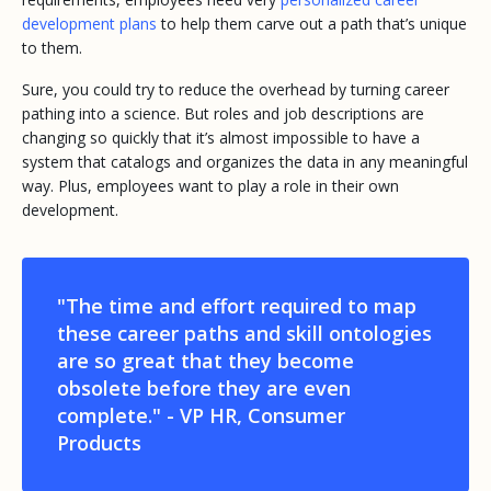
development plans
to help them carve out a path that’s unique
to them.
Sure, you could try to reduce the overhead by turning career
pathing into a science. But roles and job descriptions are
changing so quickly that it’s almost impossible to have a
system that catalogs and organizes the data in any meaningful
way. Plus, employees want to play a role in their own
development.
"The time and effort required to map
these career paths and skill ontologies
are so great that they become
obsolete before they are even
complete."
- VP HR, Consumer
Products