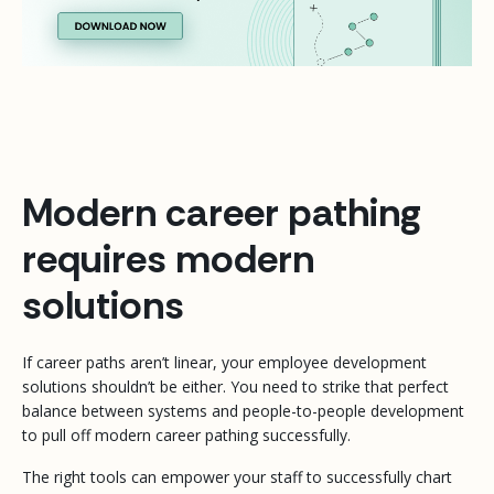
Modern career pathing
requires modern
solutions
If career paths aren’t linear, your employee development
solutions shouldn’t be either. You need to strike that perfect
balance between systems and people-to-people development
to pull off modern career pathing successfully.
The right tools can empower your staff to successfully chart