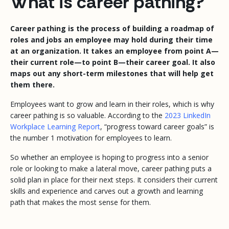
What is career pathing?
Career pathing is the process of building a roadmap of
roles and jobs an employee may hold during their time
at an organization. It takes an employee from point A—
their current role—to point B—their career goal. It also
maps out any short-term milestones that will help get
them there.
Employees want to grow and learn in their roles, which is why
career pathing is so valuable. According to the
2023 LinkedIn
Workplace Learning Report
, “progress toward career goals” is
the number 1 motivation for employees to learn.
So whether an employee is hoping to progress into a senior
role or looking to make a lateral move, career pathing puts a
solid plan in place for their next steps. It considers their current
skills and experience and carves out a growth and learning
path that makes the most sense for them.