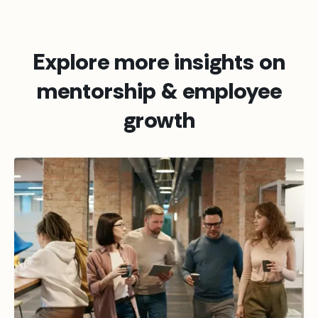
Explore more insights on
mentorship & employee
growth