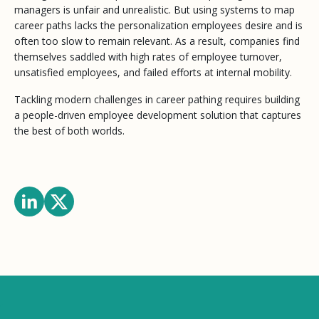
managers is unfair and unrealistic. But using systems to map
career paths lacks the personalization employees desire and is
often too slow to remain relevant. As a result, companies find
themselves saddled with high rates of employee turnover,
unsatisfied employees, and failed efforts at internal mobility.
Tackling modern challenges in career pathing requires building
a people-driven employee development solution that captures
the best of both worlds.