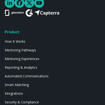
Product
How It Works
Mentoring Pathways
Mentoring Experiences
Reporting & Analytics
Automated Communications
Smart Matching
Integrations
Security & Compliance