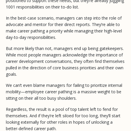
positioned to support these needs, but they’re already juggling
1001 responsibilities on their to-do list.
In the best-case scenario, managers can step into the role of
advocate and mentor for their direct reports. They’re able to
make career pathing a priority while managing their high-level
day-to-day responsibilities.
But more likely than not, managers end up being gatekeepers.
While most people managers acknowledge the importance of
career development conversations, they often find themselves
pulled in the direction of core business priorities and their own
goals.
We can’t even blame managers for failing to prioritize internal
mobility—employee career pathing is a massive weight to be
sitting on their all too busy shoulders.
Regardless, the result is a pool of top talent left to fend for
themselves. And if they’re left siloed for too long, they’ll start
looking externally for other roles in hopes of unlocking a
better-defined career path.