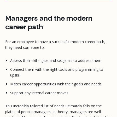
Managers and the modern
career path
For an employee to have a successful modern career path,
they need someone to:
Assess their skills gaps and set goals to address them
Connect them with the right tools and programming to
upskill
Match career opportunities with their goals and needs
Support any internal career moves
This incredibly tailored list of needs ultimately falls on the
plates of people managers. In theory, managers are well-