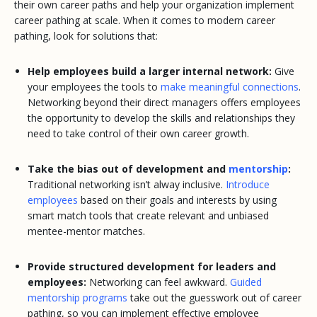
their own career paths and help your organization implement
career pathing at scale. When it comes to modern career
pathing, look for solutions that:
Help employees build a larger internal network:
Give
your employees the tools to
make meaningful connections
.
Networking beyond their direct managers offers employees
the opportunity to develop the skills and relationships they
need to take control of their own career growth.
Take the bias out of development and
mentorship
:
Traditional networking isn’t alway inclusive.
Introduce
employees
based on their goals and interests by using
smart match tools that create relevant and unbiased
mentee-mentor matches.
Provide structured development for leaders and
employees:
Networking can feel awkward.
Guided
mentorship programs
take out the guesswork out of career
pathing, so you can implement effective employee