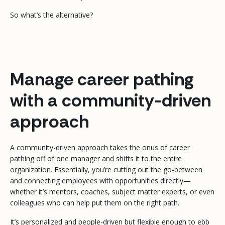
So what’s the alternative?
Manage career pathing
with a community-driven
approach
A community-driven approach takes the onus of career
pathing off of one manager and shifts it to the entire
organization. Essentially, you’re cutting out the go-between
and connecting employees with opportunities directly—
whether it’s mentors, coaches, subject matter experts, or even
colleagues who can help put them on the right path.
It’s personalized and people-driven but flexible enough to ebb